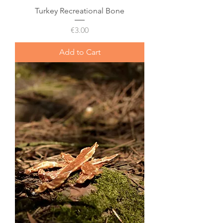
Turkey Recreational Bone
Price
€3.00
Add to Cart