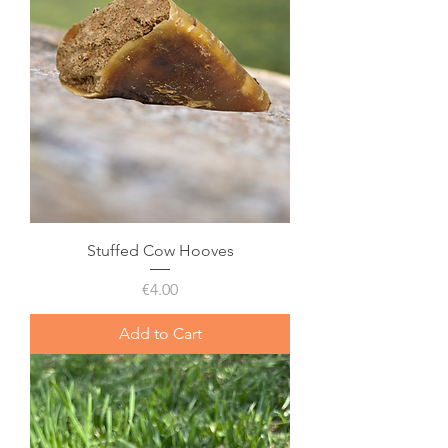
Stuffed Cow Hooves
Price
€4.00
Add to Cart