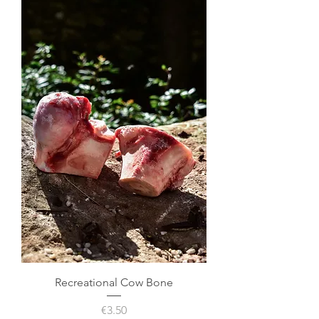
Recreational Cow Bone
Price
€3.50