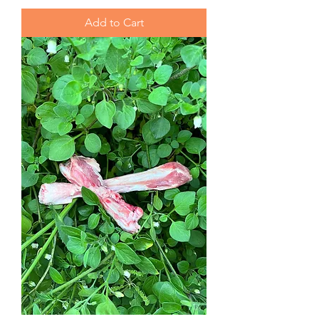
Add to Cart