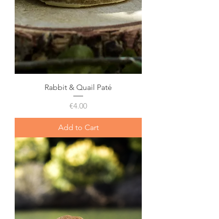
Rabbit & Quail Paté
Price
€4.00
Add to Cart