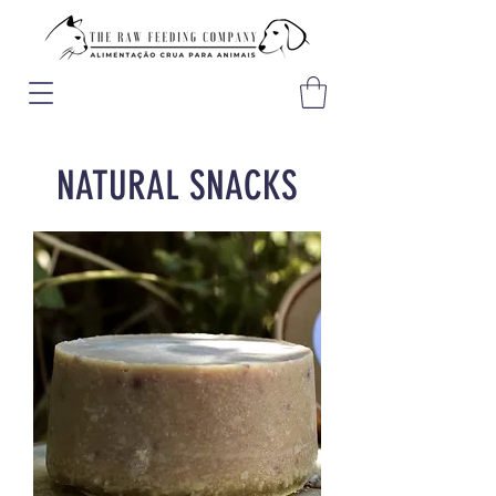
NATURAL SNACKS