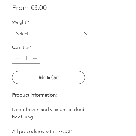
Sale
From
€3.00
Price
Weight
*
Quantity
*
Add to Cart
Product information:
Deep-frozen and vacuum-packed
beef lung.
All procedures with HACCP