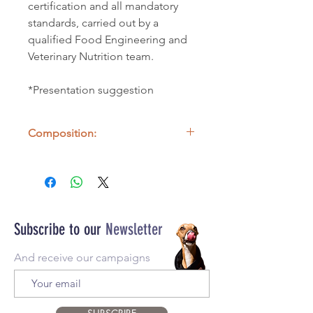
certification and all mandatory
standards, carried out by a
qualified Food Engineering and
Veterinary Nutrition team.
*Presentation suggestion
Composition:
100% Cow Lung
Subscribe to our
Newsletter
And receive our campaigns