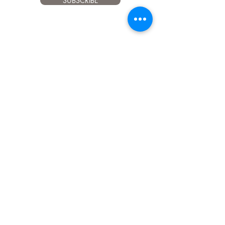
SUBSCRIBE
Client support
916
024
601
therawfeedingcompany@gmail.com
INFO
Privacy Policy
Payment methods
Shipping and Returns
Common questions