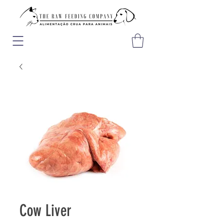
Cow Liver